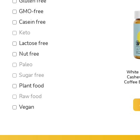
Gluten free
GMO-free
Casein free
Keto
Lactose free
Nut free
Paleo
White 
Sugar free
Cashe
Coffee 
Plant food
Raw food
Vegan