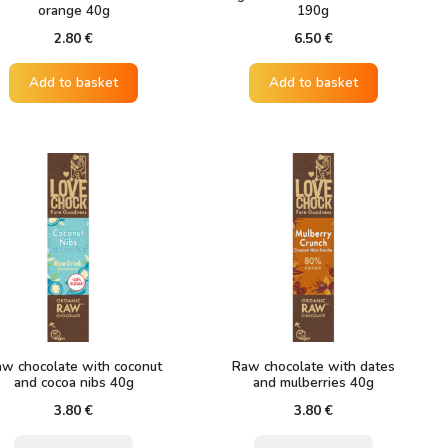
orange 40g
190g
2.80
€
6.50
€
Add to basket
Add to basket
w chocolate with coconut
Raw chocolate with dates
and cocoa nibs 40g
and mulberries 40g
3.80
€
3.80
€