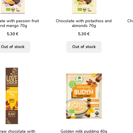
te with passion fruit
Chocolate with pistachios and
Ch
and mango 70g
almonds 70g
5.30
€
5.30
€
Out of stock
Out of stock
raw chocolate with
Golden milk pudding 40g