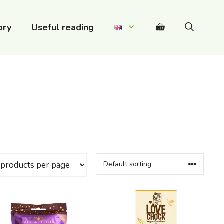
ory
Useful reading