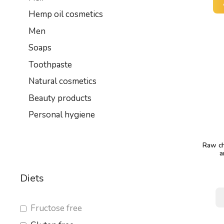
Hemp oil cosmetics
Men
Soaps
Toothpaste
Natural cosmetics
Beauty products
Personal hygiene
Raw ch
a
Diets
Fructose free