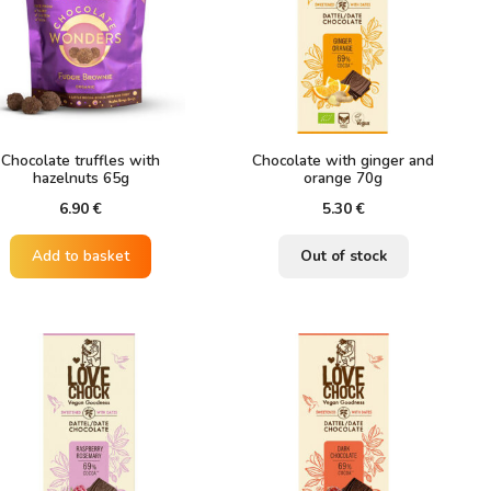
Chocolate truffles with
Chocolate with ginger and
hazelnuts 65g
orange 70g
6.90
€
5.30
€
Add to basket
Out of stock