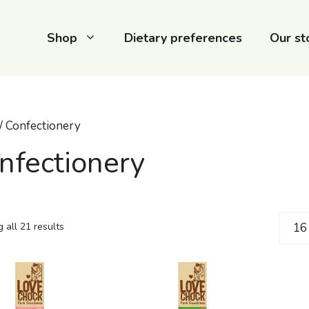
Shop
Dietary preferences
Our st
/ Confectionery
nfectionery
 all 21 results