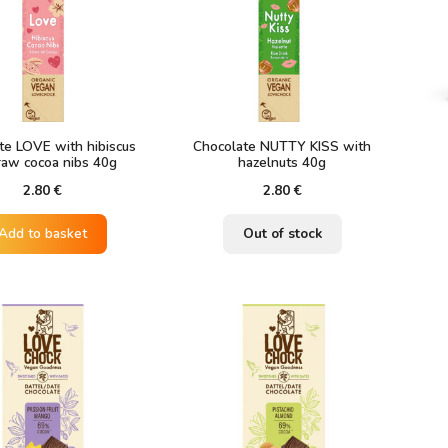
te LOVE with hibiscus
Chocolate NUTTY KISS with
raw cocoa nibs 40g
hazelnuts 40g
2.80
€
2.80
€
Add to basket
Out of stock