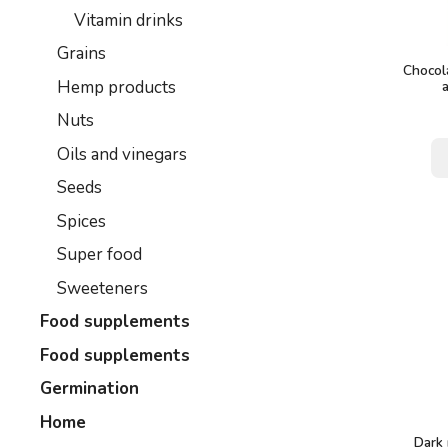
Vitamin drinks
Grains
Chocola
Hemp products
Nuts
Oils and vinegars
Seeds
Spices
Super food
Sweeteners
Food supplements
Food supplements
Germination
Home
Dark 