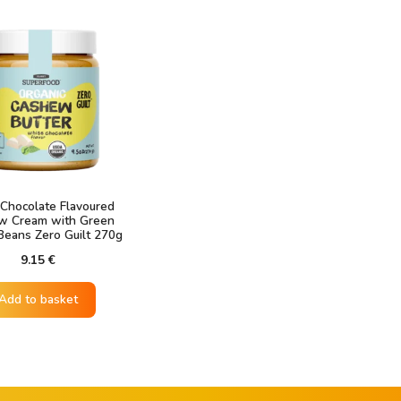
Chocolate Flavoured
w Cream with Green
Beans Zero Guilt 270g
9.15
€
Add to basket