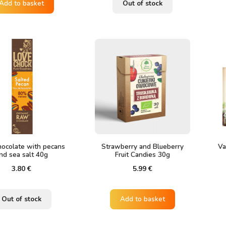
was:
is:
Add to basket
Out of stock
2.20 €.
1.60 €.
ocolate with pecans
Strawberry and Blueberry
Va
nd sea salt 40g
Fruit Candies 30g
3.80
€
5.99
€
Out of stock
Add to basket