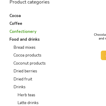
Product categories
Cocoa
Coffee
Confectionery
Chocola
and 
Food and drinks
Bread mixes
Cocoa products
Coconut products
Dried berries
Dried fruit
Drinks
Herb teas
Latte drinks