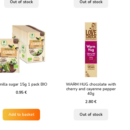
Out of stock
Out of stock
nilla sugar 15g 1 pack BIO
WARM HUG chocolate with
cherry and cayenne pepper
0.95
€
40g
2.80
€
Add to basket
Out of stock