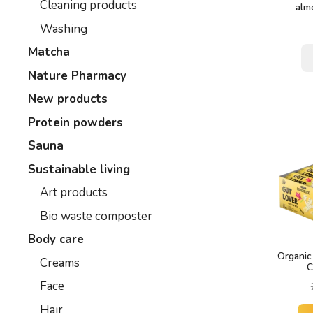
Cleaning products
alm
Washing
Matcha
Nature Pharmacy
New products
Protein powders
Sauna
Sustainable living
Art products
Bio waste composter
Body care
Organic
Creams
C
Face
Hair