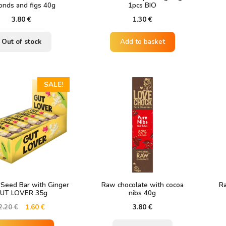
onds and figs 40g
1pcs BIO
3.80
€
1.30
€
Out of stock
Add to basket
SALE!
 Seed Bar with Ginger
Raw chocolate with cocoa
Ra
UT LOVER 35g
nibs 40g
Original
Current
2.20
€
1.60
€
3.80
€
price
price