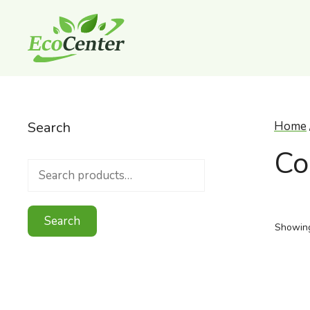
Skip
to
content
Search
Home
Co
Search
for:
Search
Showing