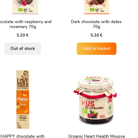
ocolate with raspberry and
Dark chocolate with dates
rosemary 70g
70g
5.30
€
5.30
€
Out of stock
Add to basket
HAPPY chocolate with
Organic Heart Health Mousse